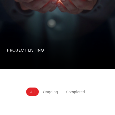
PROJECT LISTING
All
Ongoing
Completed