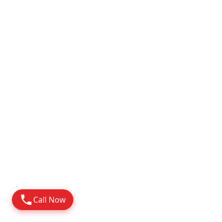
Attapur
2010
Possession
Know More
Call Now