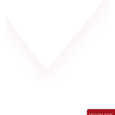
Rajapushpa Lifestyle City, Tellapur
P01100003723
₹1.12 Cr*
September 2027
TS RERA Reg No.:
Price:
Possession:
ENQUIRE NOW