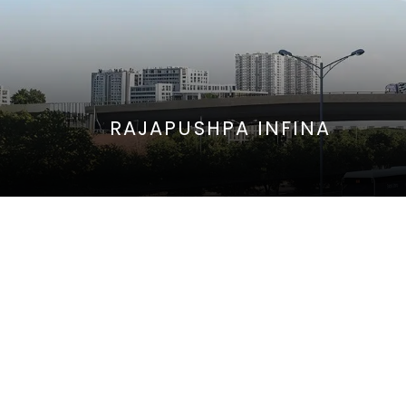
RAJAPUSHPA INFINA