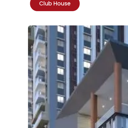
Club House