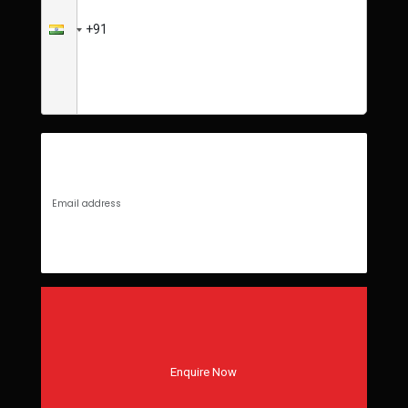
Enquire Now