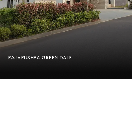
RAJAPUSHPA GREEN DALE