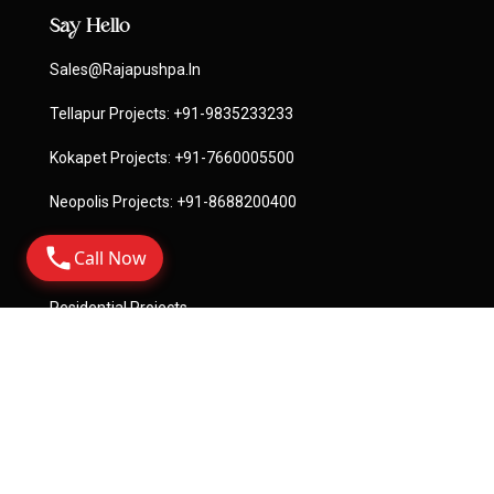
Say Hello
Sales@rajapushpa.in
Tellapur Projects:
+91-9835233233
Kokapet Projects:
+91-7660005500
Neopolis Projects:
+91-8688200400
Call Now
Quick Links
Residential Projects
Commercial Projects
License
Terms Of Service
Privacy Policy