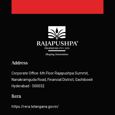
Address
Corporate Office: 6th Floor Rajapushpa Summit,
Nanakramguda Road, Financial District, Gachibowli
Hyderabad - 500032
Rera
https://rera.telangana.gov.in/