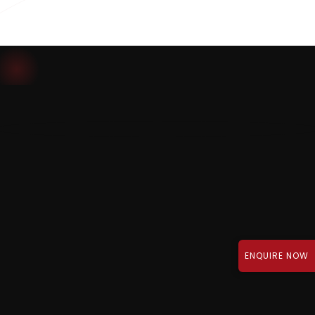
Download Brochure
ENQUIRE NOW