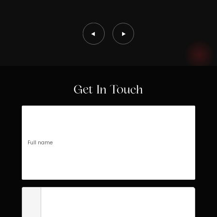
Get In Touch