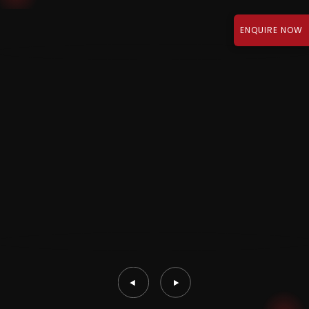
ENQUIRE NOW