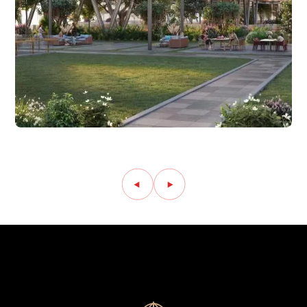
Amenity