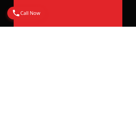
Call Now
Address
Corporate Office: 6th Floor Rajapushpa Summit,
Nanakramguda Road, Financial District, Gachibowli