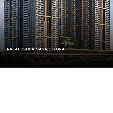
RAJAPUSHPA CASA LUXURA