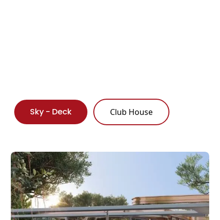
Sky - Deck
Club House