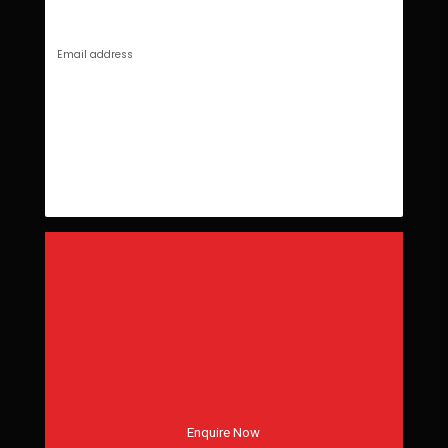
Enquire Now