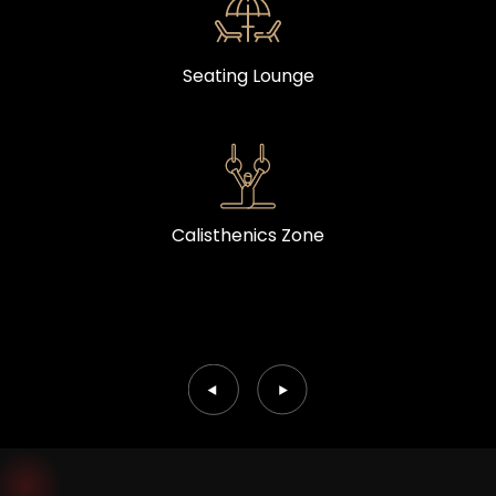
Seating Lounge
Calisthenics Zone