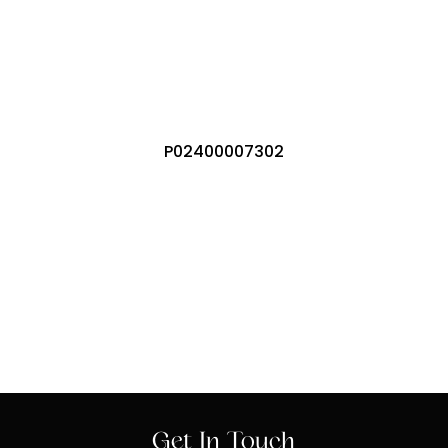
P02400007302
Get In Touch