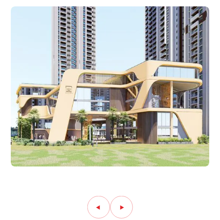
Amenity