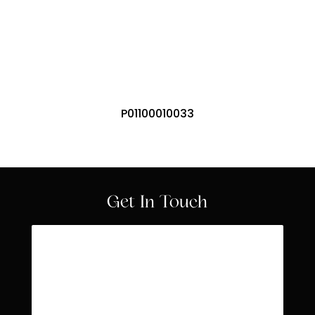
Offices
P01100010033
Get In Touch