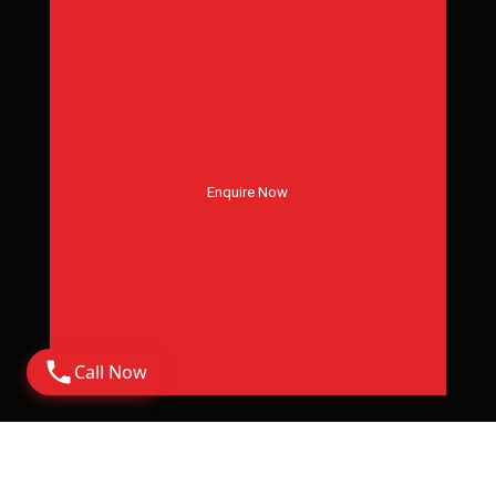
Enquire Now
Call Now