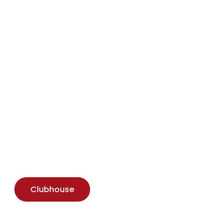
Download Brochure
Clubhouse