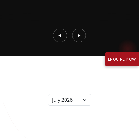
ENQUIRE NOW