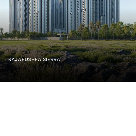
RAJAPUSHPA SIERRA