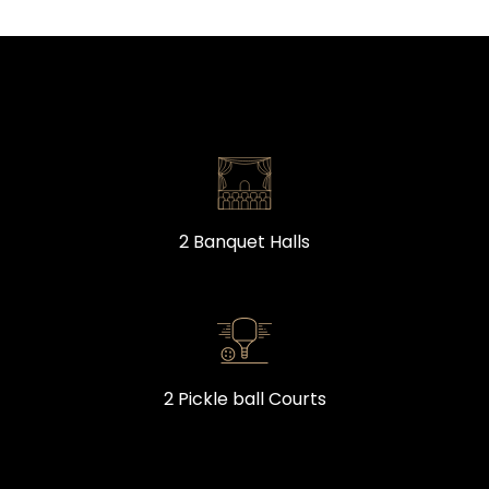
2 Banquet Halls
2 Pickle ball Courts