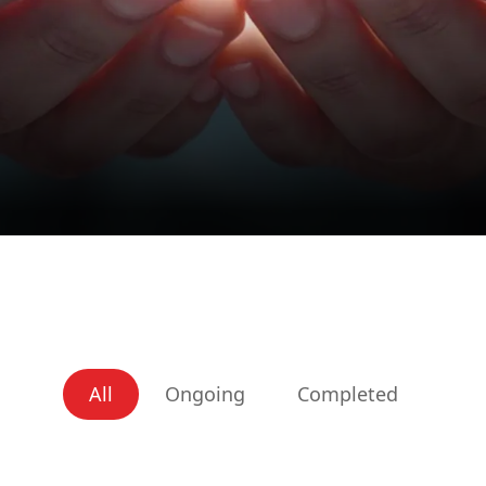
All
Ongoing
Completed