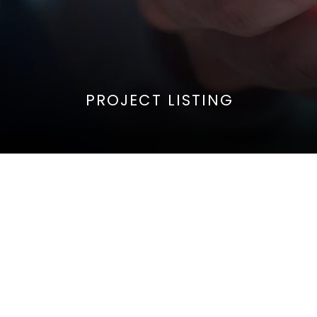
PROJECT LISTING