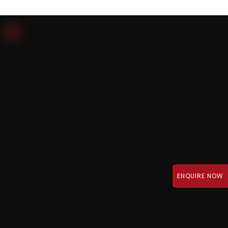
Download Brochure
ENQUIRE NOW