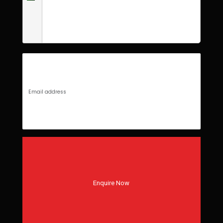
Enquire Now