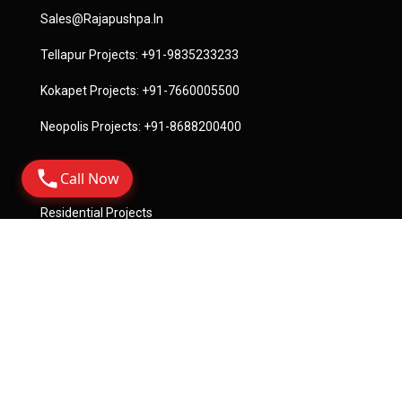
Sales@rajapushpa.in
Tellapur Projects:
+91-9835233233
Kokapet Projects:
+91-7660005500
Neopolis Projects:
+91-8688200400
Call Now
Quick Links
Residential Projects
Commercial Projects
License
Terms Of Service
Privacy Policy
Become A Channel Partner