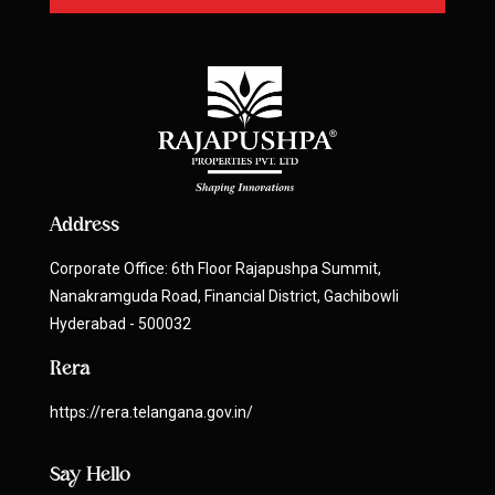
Address
Corporate Office: 6th Floor Rajapushpa Summit,
Nanakramguda Road, Financial District, Gachibowli
Hyderabad - 500032
Rera
https://rera.telangana.gov.in/
Say Hello