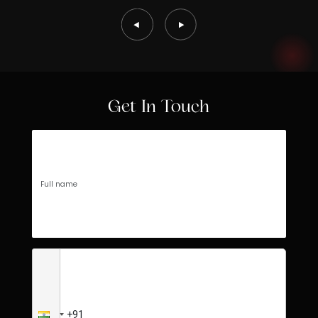
Get In Touch