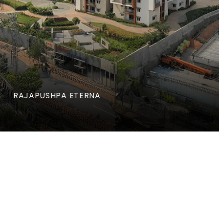
RAJAPUSHPA ETERNA