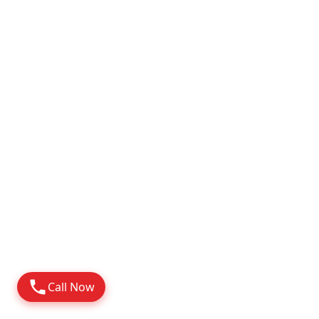
Attapur
2010
Possession
Know More
Call Now