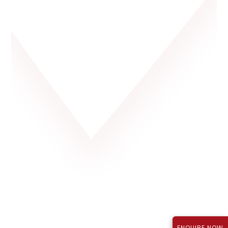
Rajapushpa Lifestyle City, Tellapur
P01100003723
₹1.12 Cr*
September 2027
TS RERA Reg No.:
Price:
Possession:
ENQUIRE NOW