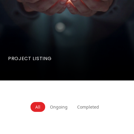
PROJECT LISTING
All
Ongoing
Completed