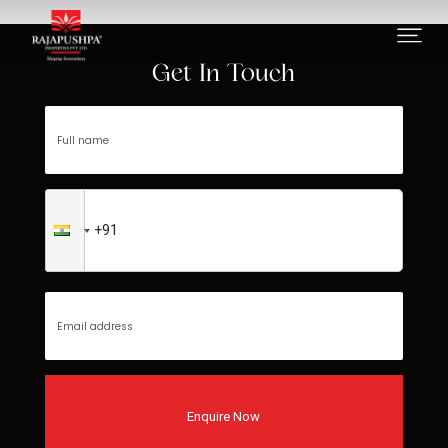
Error loading data or not found
Get In Touch
Enquire Now