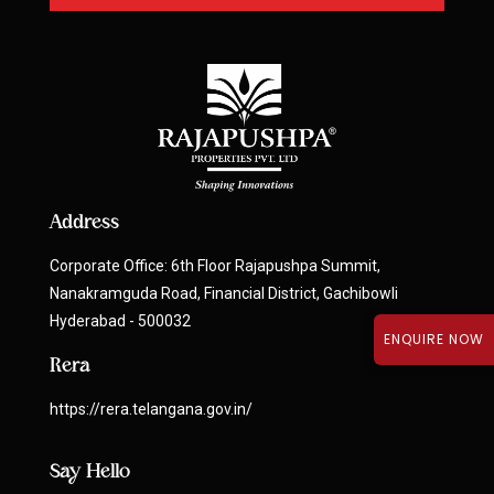
Address
Corporate Office: 6th Floor Rajapushpa Summit,
Nanakramguda Road, Financial District, Gachibowli
Hyderabad - 500032
ENQUIRE NOW
Rera
https://rera.telangana.gov.in/
Say Hello