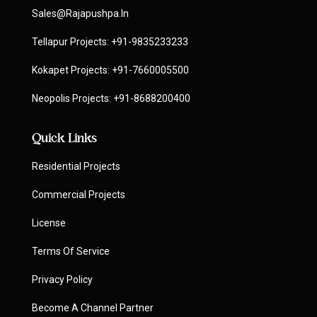
Sales@rajapushpa.in
Tellapur Projects:
+91-9835233233
Kokapet Projects:
+91-7660005500
Neopolis Projects:
+91-8688200400
Quick Links
Residential Projects
Commercial Projects
License
Terms Of Service
Privacy Policy
Become A Channel Partner