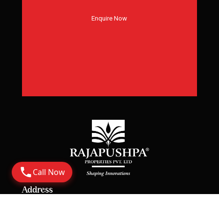
Enquire Now
Call Now
Address
Corporate Office: 6th Floor Rajapushpa Summit,