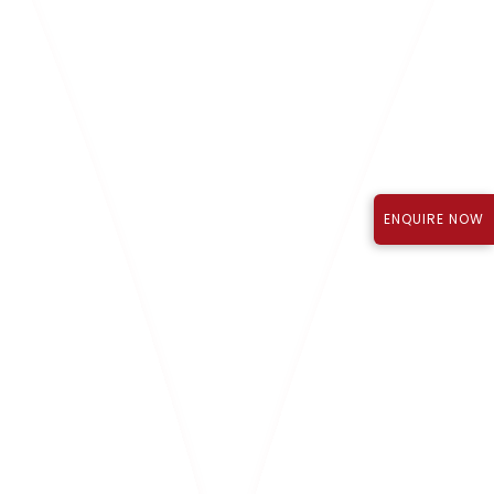
Know More
ENQUIRE NOW