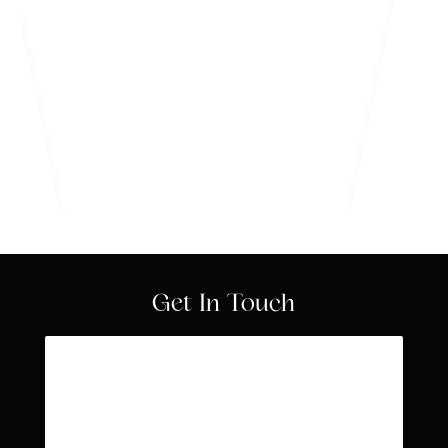
Know More
Get In Touch