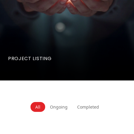
PROJECT LISTING
All
Ongoing
Completed