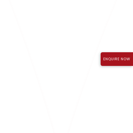
Know More
ENQUIRE NOW