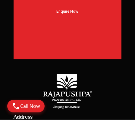
Enquire Now
Call Now
Address
Corporate Office: 6th Floor Rajapushpa Summit,