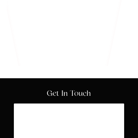
Know More
Get In Touch