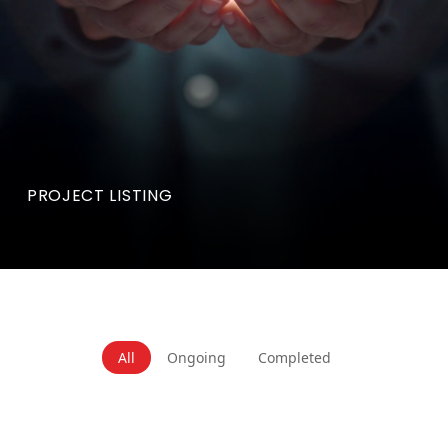
PROJECT LISTING
All
Ongoing
Completed