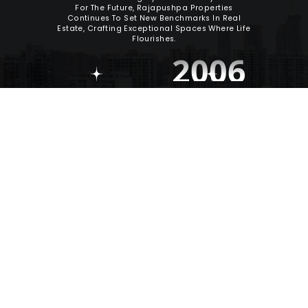
For The Future, Rajapushpa Properties
Continues To Set New Benchmarks In Real
Estate, Crafting Exceptional Spaces Where Life
Flourishes.
2006