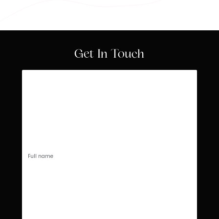
Get In Touch