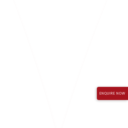
MR. P. SUJITH REDDY
Director
ENQUIRE NOW