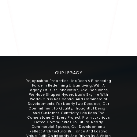
MR. P. BHARATH RAJ REDDY
Director
OUR LEGACY
Rajapushpa Properties Has Been A Pioneering
The Beginni
Force In Redefining Urban Living. With A
Residenti
Legacy Of Trust, Innovation, And Excellence,
Rajapushpa A
We Have Shaped Hyderabad’s Skyline With
And Comfor
World-Class Residential And Commercial
Family-Centr
Developments. For Nearly Two Decades, Our
Of Firsts Fo
Commitment To Quality, Thoughtful Design,
And Customer-Centricity Has Been The
Cornerstone Of Every Project. From Luxurious
Gated Communities To Future-Ready
Commercial Spaces, Our Developments
Reflect Architectural Brilliance And Lasting
Value. Built On Integrity And Driven By A Vision