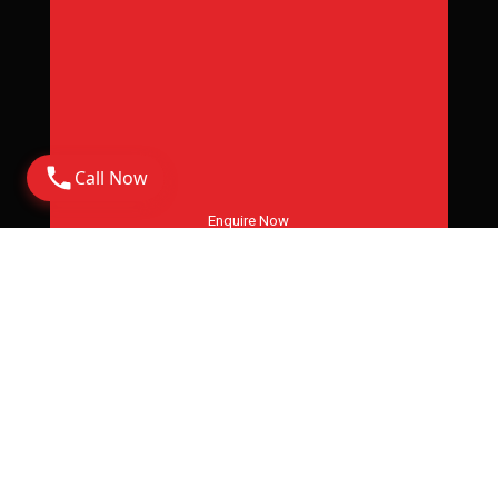
Call Now
Enquire Now