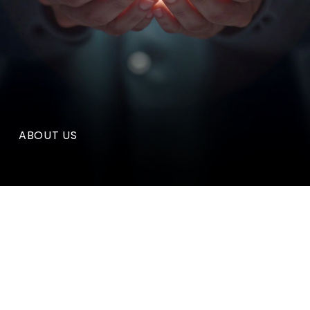
ABOUT US