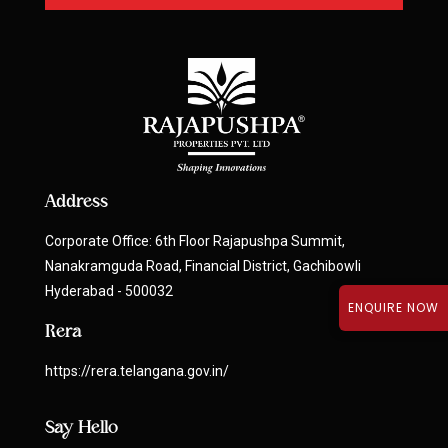
Address
Corporate Office: 6th Floor Rajapushpa Summit,
Nanakramguda Road, Financial District, Gachibowli
Hyderabad - 500032
ENQUIRE NOW
Rera
https://rera.telangana.gov.in/
Say Hello