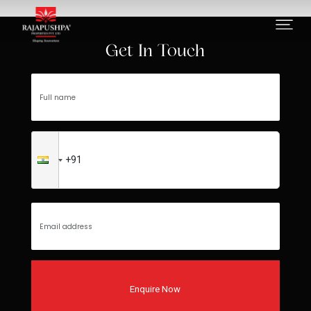
Project not found
Get In Touch
Enquire Now