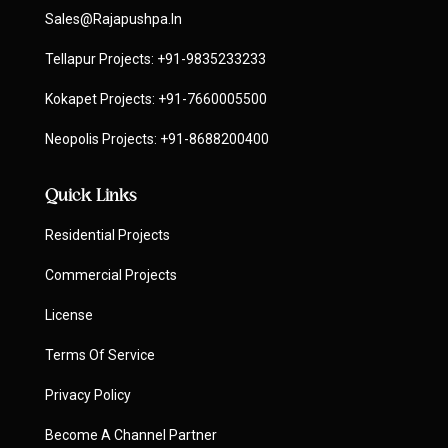
Sales@rajapushpa.in
Tellapur Projects:
+91-9835233233
Kokapet Projects:
+91-7660005500
Neopolis Projects:
+91-8688200400
Quick Links
Residential Projects
Commercial Projects
License
Terms Of Service
Privacy Policy
Become A Channel Partner